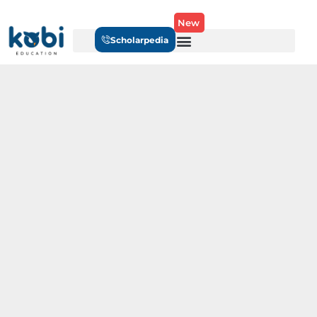
New
Scholarpedia