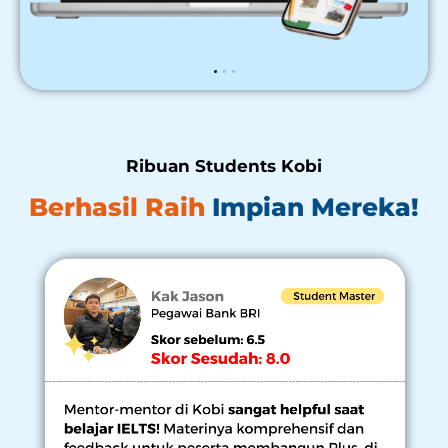
Ribuan Students Kobi
Berhasil Raih
Impian Mereka!