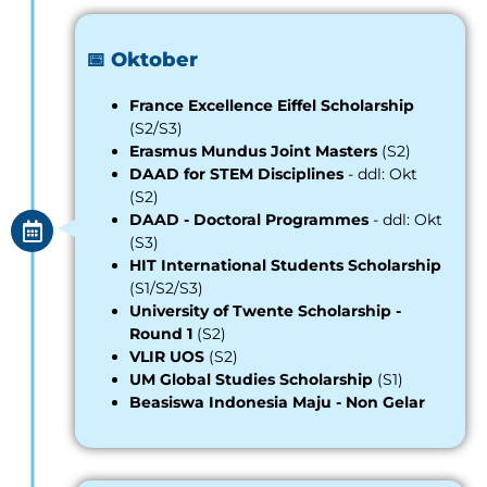
📅 Oktober
France Excellence Eiffel Scholarship
(S2/S3)
Erasmus Mundus Joint Masters
(S2)
DAAD for STEM Disciplines
- ddl: Okt
(S2)
DAAD - Doctoral Programmes
- ddl: Okt
(S3)
HIT International Students Scholarship
(S1/S2/S3)
University of Twente Scholarship -
Round 1
(S2)
VLIR UOS
(S2)
UM Global Studies Scholarship
(S1)
Beasiswa Indonesia Maju - Non Gelar