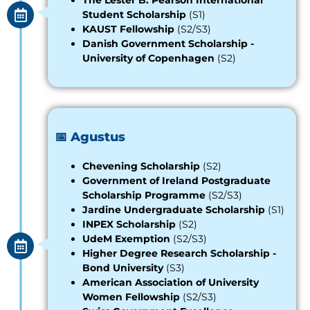
The Lester B. Pearson International
Student Scholarship
(S1)
KAUST Fellowship
(S2/S3)
Danish Government Scholarship -
University of Copenhagen
(S2)
📅 Agustus
Chevening Scholarship
(S2)
Government of Ireland Postgraduate
Scholarship Programme
(S2/S3)
Jardine Undergraduate Scholarship
(S1)
INPEX Scholarship
(S2)
UdeM Exemption
(S2/S3)
Higher Degree Research Scholarship -
Bond University
(S3)
American Association of University
Women Fellowship
(S2/S3)