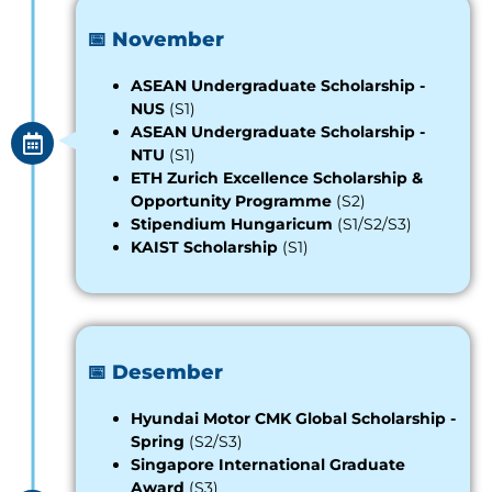
📅 November
ASEAN Undergraduate Scholarship -
NUS
(S1)
ASEAN Undergraduate Scholarship -
NTU
(S1)
ETH Zurich Excellence Scholarship &
Opportunity Programme
(S2)
Stipendium Hungaricum
(S1/S2/S3)
KAIST Scholarship
(S1)
📅 Desember
Hyundai Motor CMK Global Scholarship
-
Spring
(S2/S3)
Singapore International Graduate
Award
(S3)