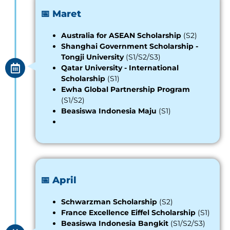
📅 Maret
Australia for ASEAN Scholarship
(S2)
Shanghai Government Scholarship -
Tongji University
(S1/S2/S3)
Qatar University - International
Scholarship
(S1)
Ewha Global Partnership Program
(S1/S2)
Beasiswa Indonesia Maju
(S1)
📅 April
Schwarzman Scholarship
(S2)
France Excellence Eiffel Scholarship
(S1)
Beasiswa Indonesia Bangkit
(S1/S2/S3)