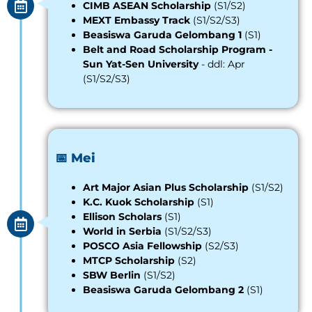
CIMB ASEAN Scholarship
(S1/S2)
MEXT Embassy Track
(S1/S2/S3)
Beasiswa Garuda Gelombang 1
(S1)
Belt and Road Scholarship Program -
Sun Yat-Sen University
- ddl: Apr
(S1/S2/S3)
📅 Mei
Art Major Asian Plus Scholarship
(S1/S2)
K.C. Kuok Scholarship
(S1)
Ellison
S
cholars
(S1)
World in Serbia
(S1/S2/S3)
POSCO Asia Fellowship
(S2/S3)
MTCP Scholarship
(S2)
SBW Berlin
(S1/S2)
Beasiswa Garuda Gelombang 2
(S1)