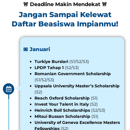
🚨 Deadline Makin Mendekat 🚨
Jangan Sampai Kelewat
Daftar Beasiswa Impianmu!
📅 Januari
Turkiye Burslari
(S1/S2/S3)
LPDP Tahap 1
(S2/S3)
Romanian Government Scholarship
(S1/S2/S3)
Uppsala University Master’s Scholarship
(S2)
Reach Oxford Scholarship
(S1)
Invest Your Talent in Italy
(S2)
Heinrich Boll Scholarships
(S2/S3)
Mitsui Bussan Scholarship
(S1)
University of Geneva Excellence Masters
Fellowships
(S2)