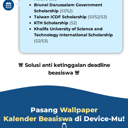
Brunei Darussalam Government
Scholarship
(S1/S2)
Taiwan ICDF Scholarship
(S1/S2/S3)
KTH Scholarship
(S2)
Khalifa University of Science and
Technology International Scholarship
(S2/S3)
🚨 Solusi anti ketinggalan deadline
beasiswa 🚨
Pasang
Wallpaper
Kalender Beasiswa
di Device-Mu!
👇