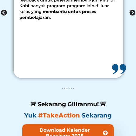
🚨 Sekarang Giliranmu! 🚨
Yuk
#TakeAction
Sekarang
Download Kalender
Beasiswa 2025