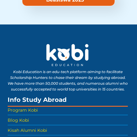
Kobi Education is an edu-tech platform aiming to facilitate
Scholarship Hunters to chase their dream by studying abroad.
We have more than 50,000 students, and numerous alumni who
successfully accepted to world top universities in 15 countries.
Info Study Abroad
Program Kobi
Blog Kobi
Kisah Alumni Kobi