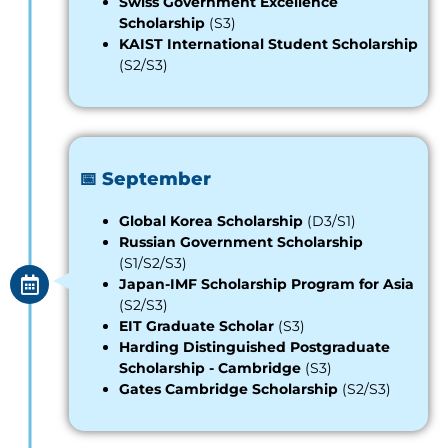
Swiss Government Excellence
Scholarship
(S3)
KAIST International Student Scholarship
(S2/S3)
📅 September
Global Korea Scholarship
(D3/S1)
Russian Government Scholarship
(S1/S2/S3)
Japan-IMF Scholarship Program for Asia
(S2/S3)
EIT Graduate Scholar
(S3)
Harding Distinguished Postgraduate
Scholarship - Cambridge
(S3)
Gates Cambridge Scholarship
(S2/S3)