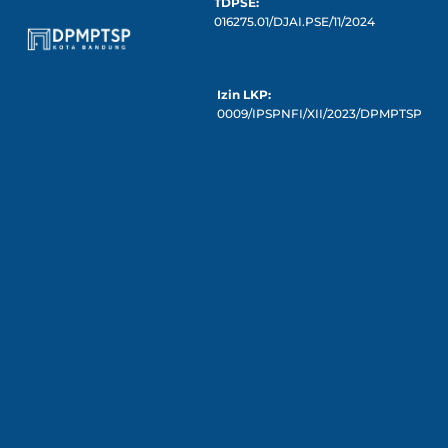
TDPSE:
016275.01/DJAI.PSE/11/2024
Izin LKP:
0009/IPSPNFI/XII/2023/DPMPTSP