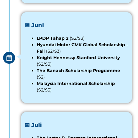
📅 Juni
LPDP Tahap 2
(S2/S3)
Hyundai Motor CMK Global Scholarship
-
Fall
(S2/S3)
Knight Hennessy Stanford University
(S2/S3)
The Banach Scholarship Programme
(S2)
Malaysia International Scholarship
(S2/S3)
📅 Juli