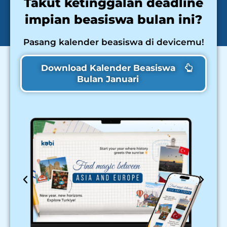
Takut ketinggalan deadline
impian beasiswa bulan ini?
Pasang kalender beasiswa di devicemu!
Download Kalender Beasiswa
Bulan Januari