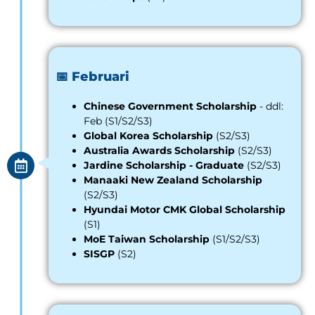
📅 Februari
Chinese Government Scholarship
- ddl:
Feb (S1/S2/S3)
Global Korea Scholar
s
hip
(S2/S3)
Australia Awards Scholarship
(S2/S3)
Jardine Scholars
h
ip - Graduate
(S2/S3)
Manaaki New Zealand Scholarship
(S2/S3)
Hyundai Motor CMK Global Scholarship
(S1)
MoE Taiwan Scholarship
(S1/S2/S3)
SISGP
(S2)