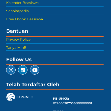
Kalender Beasiswa
Scholarpedia
Free Ebook Beasiswa
Bantuan
Privacy Policy
Tanya MinBi!
Follow Us
Telah Terdaftar Oleh
PB-UMKU:
022000287053600000001