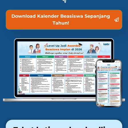
Download Kalender Beasiswa Sepanjang
Tahun!