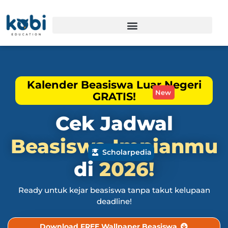
Kalender Beasiswa Luar Negeri
GRATIS!
New
Cek Jadwal
Beasiswa
Impianmu
Scholarpedia
di
2026!
Ready untuk kejar beasiswa tanpa takut kelupaan
deadline!
Download FREE Wallpaper Beasiswa