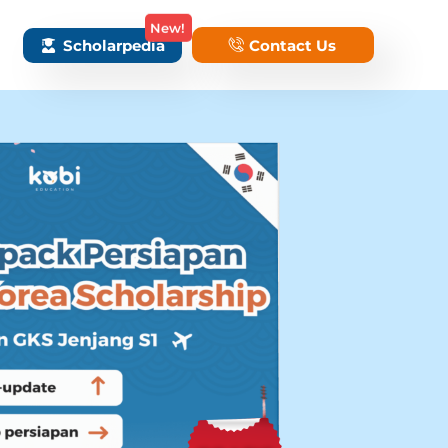
New!
Scholarpedia
Contact Us