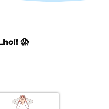
ho!! 😱
0
s