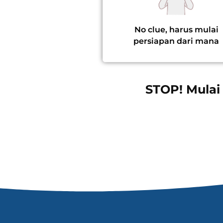
No clue, harus mulai
persiapan dari mana
STOP! Mulai