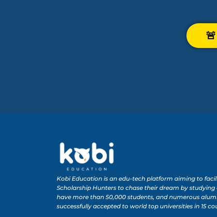

Kobi Education is an edu-tech platform aiming to facil
Scholarship Hunters to chase their dream by studying
have more than 50,000 students, and numerous alum
successfully accepted to world top universities in 15 co