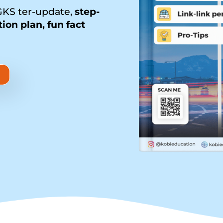
KS ter-update,
step-
tion plan, fun fact