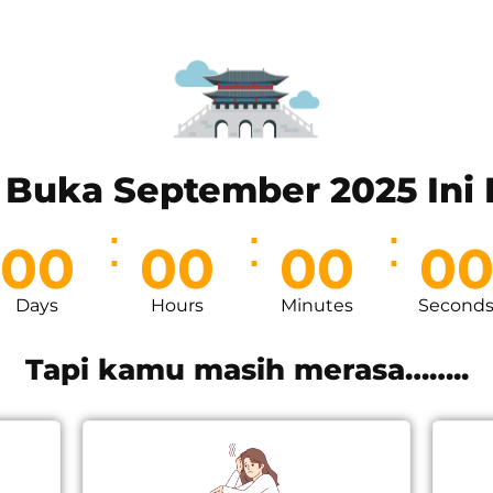
 Buka September 2025 Ini L
00
00
00
0
Days
Hours
Minutes
Second
Tapi kamu masih merasa……..