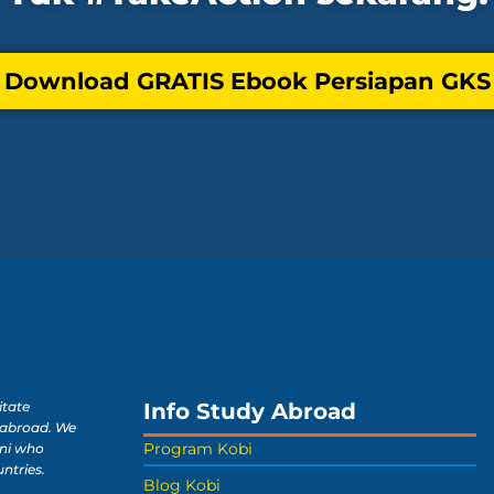
 Download GRATIS Ebook Persiapan GKS 
Info Study Abroad
itate
 abroad. We
Program Kobi
ni who
untries.
Blog Kobi