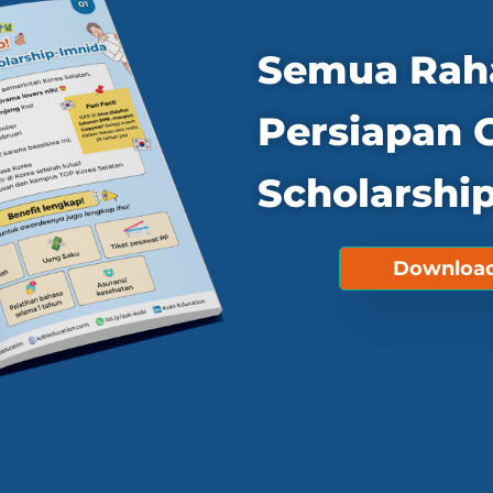
Semua Rah
Persiapan 
Scholarship
Download 