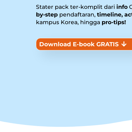
Stater pack ter-komplit dari
info
G
by-step
pendaftaran,
timeline, ac
kampus Korea, hingga
pro-tips!
Download E-book GRATIS