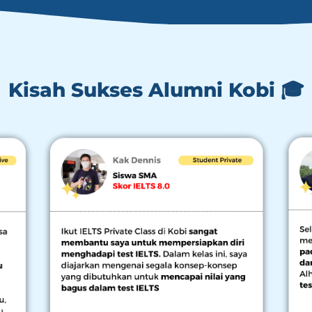
Kisah Sukses Alumni Kobi 🎓