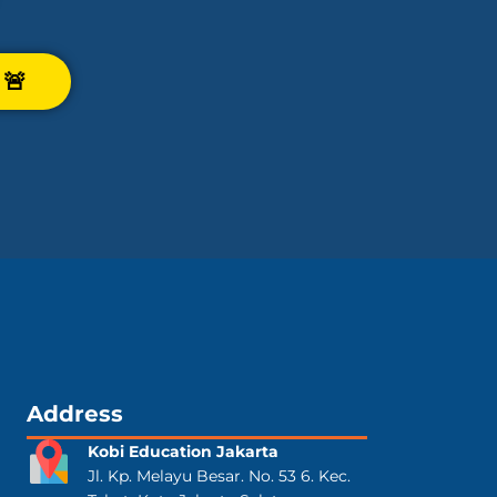
🚨
Address
Kobi Education Jakarta
Jl. Kp. Melayu Besar. No. 53 6. Kec.