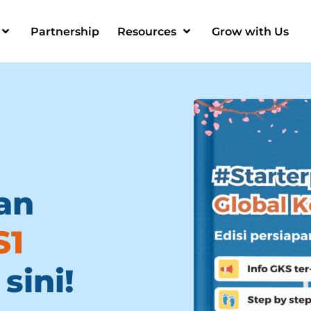
Partnership
Resources
Grow with Us
an
S1
sini!