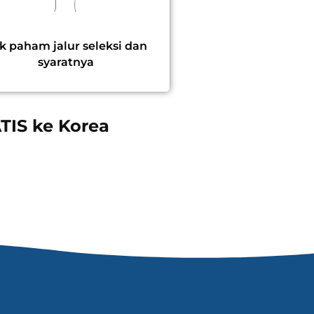
k paham jalur seleksi dan
syaratnya
TIS ke Korea