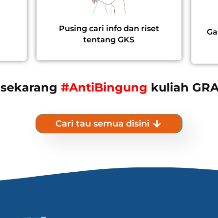
Pusing cari info dan riset
Ga
tentang GKS
 sekarang
#AntiBingung
kuliah GRA
Cari tau semua disini