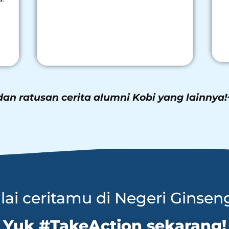
dan ratusan cerita alumni Kobi yang lainnya!
ai ceritamu di Negeri Ginsen
Yuk #TakeAction sekarang!