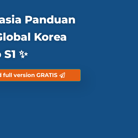
asia Panduan
Global Korea
 S1 ✨
full version GRATIS