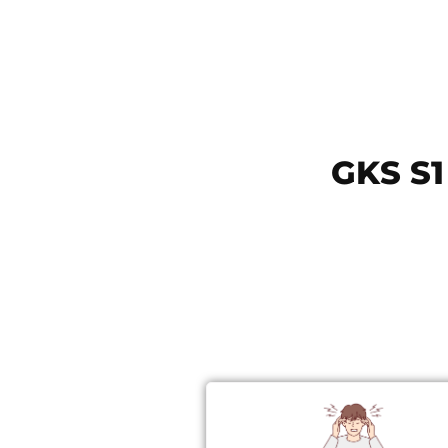
GKS S1