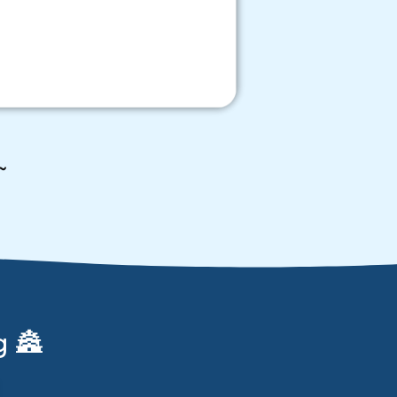
~
g 🏯