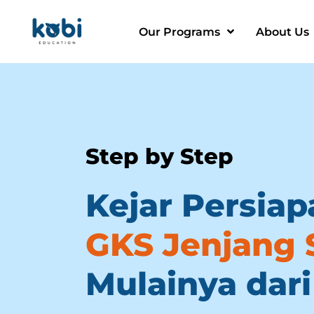
Our Programs
About Us
Step by Step
Kejar Persiap
GKS Jenjang 
Mulainya dari 