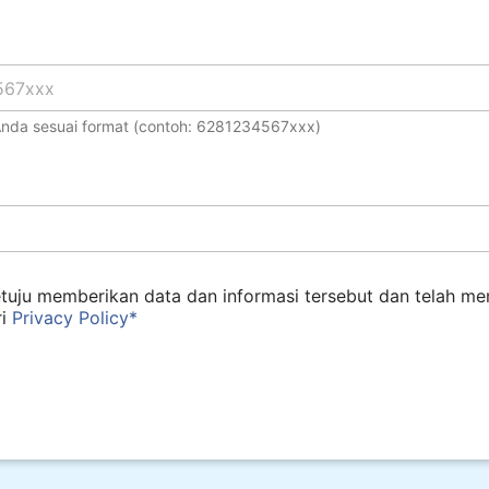
 Anda sesuai format (contoh: 6281234567xxx)
tuju memberikan data dan informasi tersebut dan telah m
ri
Privacy Policy*