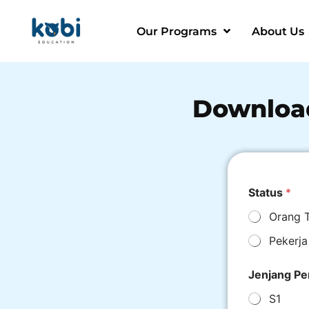
Our Programs
About Us
Downloa
Status
*
Orang 
Pekerja
Jenjang Pe
S1