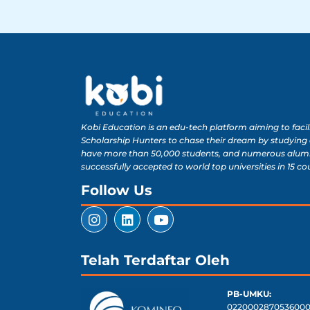
Kobi Education is an edu-tech platform aiming to facil
Scholarship Hunters to chase their dream by studying
have more than 50,000 students, and numerous alum
successfully accepted to world top universities in 15 co
Follow Us
Telah Terdaftar Oleh
PB-UMKU:
0220002870536000