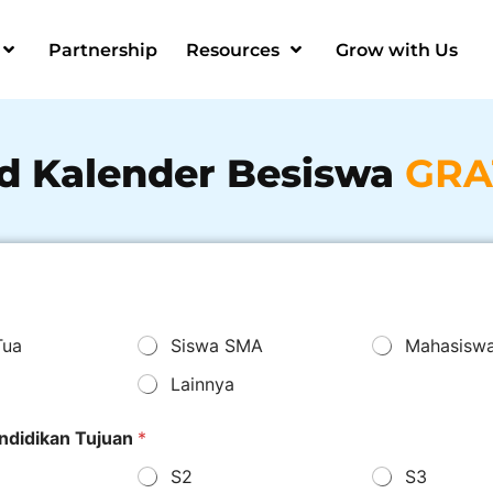
Partnership
Resources
Grow with Us
d Kalender Besiswa
GRA
Tua
Siswa SMA
Mahasisw
Lainnya
ndidikan Tujuan
*
S2
S3