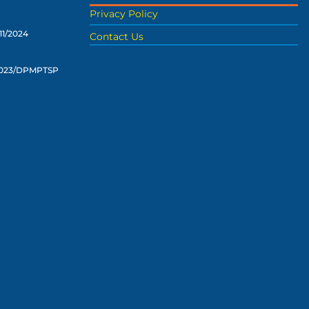
Privacy Policy
11/2024
Contact Us
2023/DPMPTSP