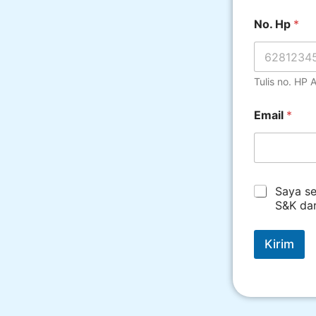
No. Hp
*
Tulis no. HP
Email
*
*
Saya se
S&K da
Kirim