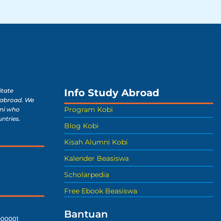
Info Study Abroad
itate
 abroad. We
Program Kobi
ni who
untries.
Blog Kobi
Kisah Alumni Kobi
Kalender Beasiswa
Scholarpedia
Free Ebook Beasiswa
Bantuan
00001