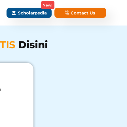
New!
Scholarpedia
Contact Us
TIS
Disini
a