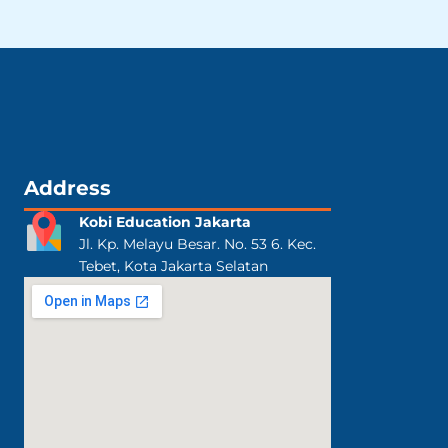
Address
Kobi Education Jakarta
Jl. Kp. Melayu Besar. No. 53 6. Kec.
Tebet, Kota Jakarta Selatan