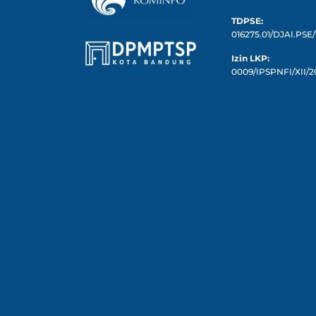
TDPSE:
016275.01/DJAI.PSE/
Izin LKP:
0009/IPSPNFI/XII/