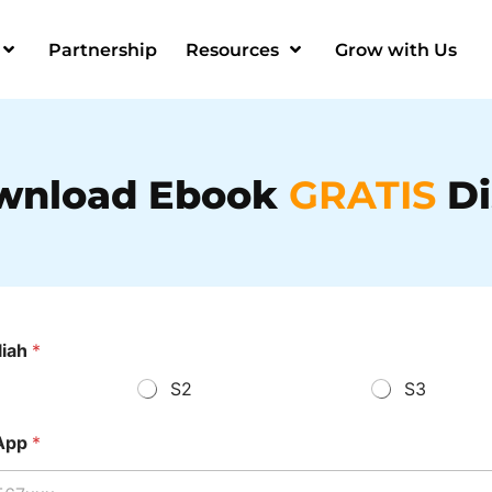
Partnership
Resources
Grow with Us
wnload Ebook
GRATIS
Di
liah
*
S2
S3
App
*