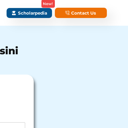
New!
Scholarpedia
Contact Us
sini