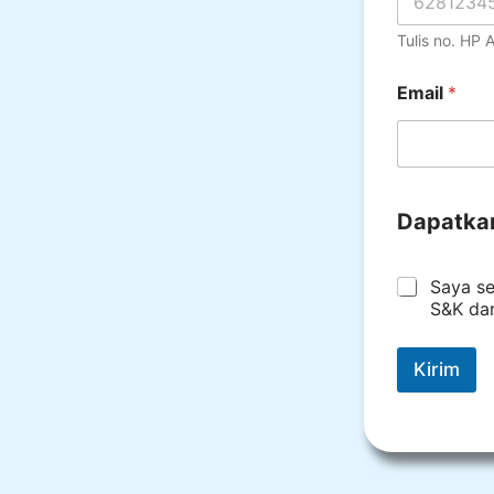
Tulis no. HP
Email
*
Dapatka
*
Saya se
S&K da
Kirim