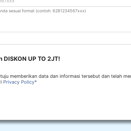
 Anda sesuai format (contoh: 6281234567xxx)
n DISKON UP TO 2JT!
tuju memberikan data dan informasi tersebut dan telah m
ri
Privacy Policy*