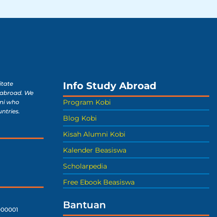
Info Study Abroad
itate
 abroad. We
Program Kobi
ni who
untries.
Blog Kobi
Kisah Alumni Kobi
Kalender Beasiswa
Scholarpedia
Free Ebook Beasiswa
Bantuan
00001