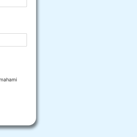
emahami