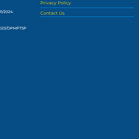
Privacy Policy
11/2024
Contact Us
2023/DPMPTSP