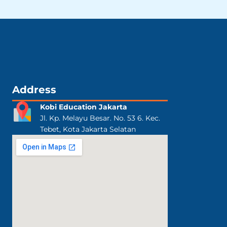
Address
Kobi Education Jakarta
Jl. Kp. Melayu Besar. No. 53 6. Kec.
Tebet, Kota Jakarta Selatan