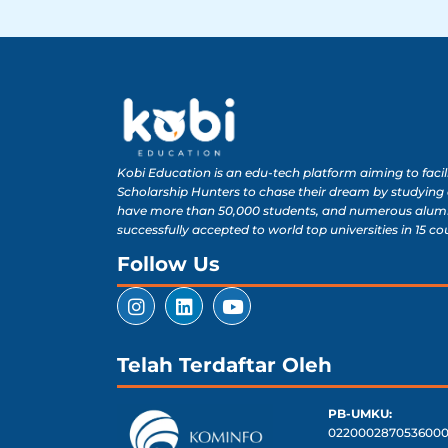
Kobi Education is an edu-tech platform aiming to facil
Scholarship Hunters to chase their dream by studying
have more than 50,000 students, and numerous alum
successfully accepted to world top universities in 15 co
Follow Us
Telah Terdaftar Oleh
PB-UMKU:
0220002870536000