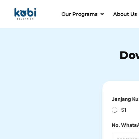
Our Programs
About Us
Do
Jenjang Ku
S1
No. Whats