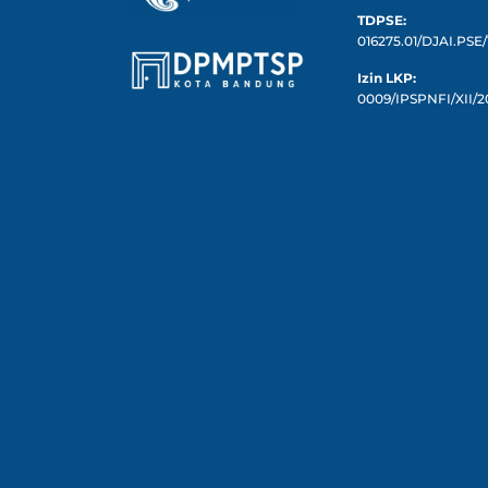
TDPSE:
016275.01/DJAI.PSE/
Izin LKP:
0009/IPSPNFI/XII/