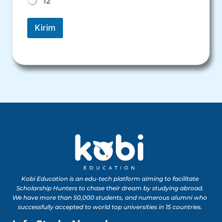
12
Kirim
Kobi Education is an edu-tech platform aiming to facilitate
Scholarship Hunters to chase their dream by studying abroad.
We have more than 50,000 students, and numerous alumni who
successfully accepted to world top universities in 15 countries.