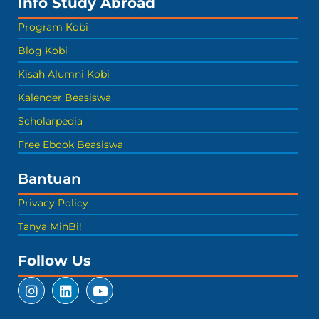
Info Study Abroad
Program Kobi
Blog Kobi
Kisah Alumni Kobi
Kalender Beasiswa
Scholarpedia
Free Ebook Beasiswa
Bantuan
Privacy Policy
Tanya MinBi!
Follow Us