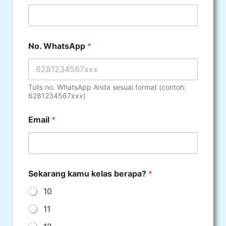
No. WhatsApp
*
Tulis no. WhatsApp Anda sesuai format (contoh:
6281234567xxx)
Email
*
Sekarang kamu kelas berapa?
*
10
11