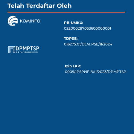
Telah Terdaftar Oleh
PB-UMKU:
022000287053600000001
TDPSE:
016275.01/DJAI.PSE/11/2024
Izin LKP:
0009/IPSPNFI/XII/2023/DPMPTSP