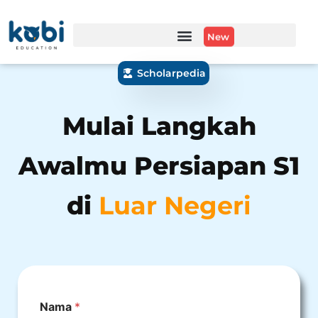
New
Scholarpedia
Mulai Langkah
Awalmu Persiapan S1
di
Luar Negeri
Nama
*