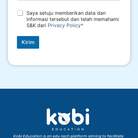
*
Saya setuju memberikan data dan
informasi tersebut dan telah memahami
S&K dari
Privacy Policy*
Kirim
Kobi Education is an edu-tech platform aiming to facilitate