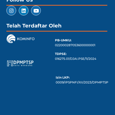
Telah Terdaftar Oleh
PB-UMKU:
022000287053600000001
TDPSE:
016275.01/DJAI.PSE/11/2024
Izin LKP:
0009/IPSPNFI/XII/2023/DPMPTSP