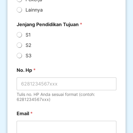
Lainnya
Jenjang Pendidikan Tujuan
*
S1
S2
S3
No. Hp
*
Tulis no. HP Anda sesuai format (contoh:
6281234567xxx)
Email
*