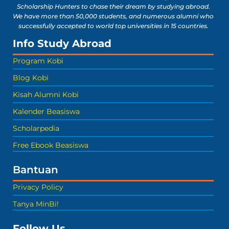
Scholarship Hunters to chase their dream by studying abroad.
We have more than 50,000 students, and numerous alumni who
successfully accepted to world top universities in 15 countries.
Info Study Abroad
Program Kobi
Blog Kobi
Kisah Alumni Kobi
Kalender Beasiswa
Scholarpedia
Free Ebook Beasiswa
Bantuan
Privacy Policy
Tanya MinBi!
Follow Us