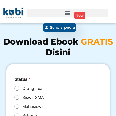
New
Scholarpedia
Download Ebook
GRATIS
Disini
Status
*
Orang Tua
Siswa SMA
Mahasiswa
Pekerja